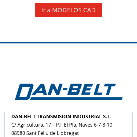
Ir a MODELOS CAD
DAN-BELT TRANSMISION INDUSTRIAL S.L.
C/ Agricultura, 17 – P.I. El Pla, Naves 6-7-8-10
08980 Sant Feliu de Llobregat