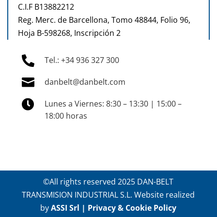
C.I.F B13882212
Reg. Merc. de Barcellona, Tomo 48844, Folio 96,
Hoja B-598268, Inscripción 2

Tel.: +34 936 327 300

danbelt@danbelt.com

Lunes a Viernes: 8:30 – 13:30 | 15:00 –
18:00 horas
©All rights reserved 2025 DAN-BELT
TRANSMISION INDUSTRIAL S.L. Website realized
by
ASSI Srl
|
Privacy & Cookie Policy