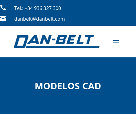

Tel.: +34 936 327 300

danbelt@danbelt.com
MODELOS CAD